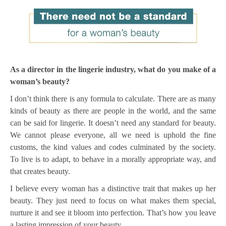
As a director in the lingerie industry, what do you make of a
woman’s beauty?
I don’t think there is any formula to calculate. There are as many
kinds of beauty as there are people in the world, and the same
can be said for lingerie. It doesn’t need any standard for beauty.
We cannot please everyone, all we need is uphold the fine
customs, the kind values and codes culminated by the society.
To live is to adapt, to behave in a morally appropriate way, and
that creates beauty.
I believe every woman has a distinctive trait that makes up her
beauty. They just need to focus on what makes them special,
nurture it and see it bloom into perfection. That’s how you leave
a lasting impression of your beauty.