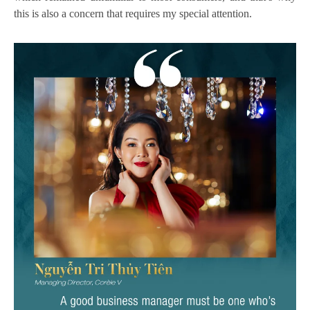
this is also a concern that requires my special attention.