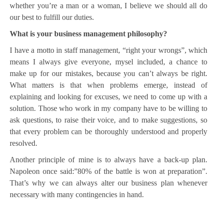
whether you’re a man or a woman, I believe we should all do
our best to fulfill our duties.
What is your business management philosophy?
I have a motto in staff management, “right your wrongs”, which
means I always give everyone, mysel included, a chance to
make up for our mistakes, because you can’t always be right.
What matters is that when problems emerge, instead of
explaining and looking for excuses, we need to come up with a
solution. Those who work in my company have to be willing to
ask questions, to raise their voice, and to make suggestions, so
that every problem can be thoroughly understood and properly
resolved.
Another principle of mine is to always have a back-up plan.
Napoleon once said:”80% of the battle is won at preparation”.
That’s why we can always alter our business plan whenever
necessary with many contingencies in hand.