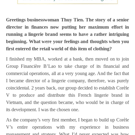
Greetings businesswoman Thuy Tien. The story of a senior
director in finances now putting her maximum effort in
running a lingerie brand seems to have a rather intriguing
beginning. What were your feelings and thoughts when you
first entered the retail world of this item of clothing?
I finished my MBA, worked at a bank, then moved on to join
Group Financière B’Lao to take charge of its financial and
commercial operations, all at a very young age. And the fact that
I became director of a lingerie company, therefore, was purely
coincidental. 2 years back, our group decided to establish Corèle
V to produce and distribute this French lingerie brand in
Vietnam, and the question became, who would be in charge of
its development. I was the chosen one.
As the company’s very first member, I began to build up Corèle
V’s entire operations with my experience in business
management and strategy. What I’d never expected was how