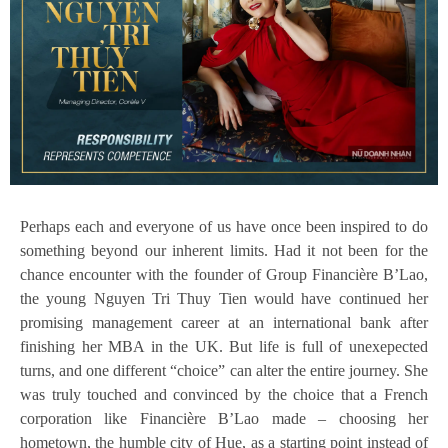
Perhaps each and everyone of us have once been inspired to do
something beyond our inherent limits. Had it not been for the
chance encounter with the founder of Group Financière B’Lao,
the young Nguyen Tri Thuy Tien would have continued her
promising management career at an international bank after
finishing her MBA in the UK. But life is full of unexepected
turns, and one different “choice” can alter the entire journey. She
was truly touched and convinced by the choice that a French
corporation like Financière B’Lao made – choosing her
hometown, the humble city of Hue, as a starting point instead of