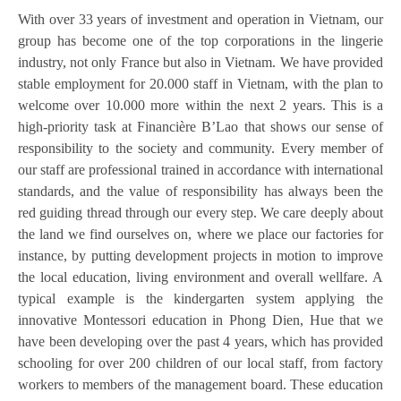
With over 33 years of investment and operation in Vietnam, our
group has become one of the top corporations in the lingerie
industry, not only France but also in Vietnam. We have provided
stable employment for 20.000 staff in Vietnam, with the plan to
welcome over 10.000 more within the next 2 years. This is a
high-priority task at Financière B’Lao that shows our sense of
responsibility to the society and community. Every member of
our staff are professional trained in accordance with international
standards, and the value of responsibility has always been the
red guiding thread through our every step. We care deeply about
the land we find ourselves on, where we place our factories for
instance, by putting development projects in motion to improve
the local education, living environment and overall wellfare. A
typical example is the kindergarten system applying the
innovative Montessori education in Phong Dien, Hue that we
have been developing over the past 4 years, which has provided
schooling for over 200 children of our local staff, from factory
workers to members of the management board. These education