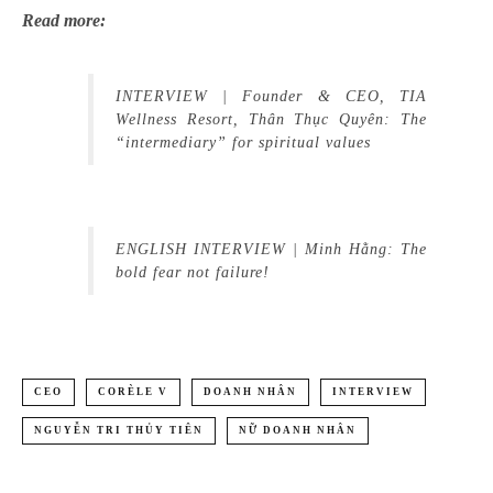
Read more:
INTERVIEW | Founder & CEO, TIA
Wellness Resort, Thân Thục Quyên: The
“intermediary” for spiritual values
ENGLISH INTERVIEW | Minh Hằng: The
bold fear not failure!
CEO
CORÈLE V
DOANH NHÂN
INTERVIEW
NGUYỄN TRI THỦY TIÊN
NỮ DOANH NHÂN