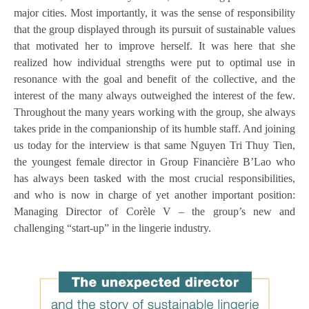
major cities. Most importantly, it was the sense of responsibility
that the group displayed through its pursuit of sustainable values
that motivated her to improve herself. It was here that she
realized how individual strengths were put to optimal use in
resonance with the goal and benefit of the collective, and the
interest of the many always outweighed the interest of the few.
Throughout the many years working with the group, she always
takes pride in the companionship of its humble staff. And joining
us today for the interview is that same Nguyen Tri Thuy Tien,
the youngest female director in Group Financière B’Lao who
has always been tasked with the most crucial responsibilities,
and who is now in charge of yet another important position:
Managing Director of Corèle V – the group’s new and
challenging “start-up” in the lingerie industry.