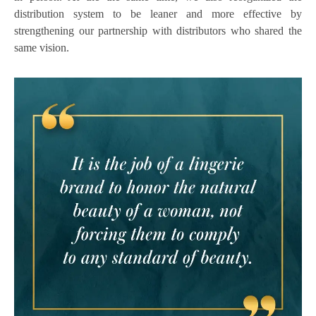
distribution system to be leaner and more effective by
strengthening our partnership with distributors who shared the
same vision.