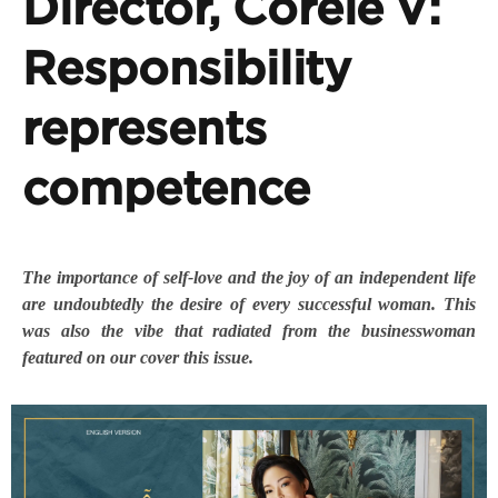
Director, Corèle V:
Responsibility
represents
competence
The importance of self-love and the joy of an independent life
are undoubtedly the desire of every successful woman. This
was also the vibe that radiated from the businesswoman
featured on our cover this issue.