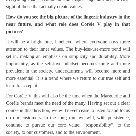
sight of those that actually create values.
How do you see the big picture of the lingerie industry in the
near future, and what role does Corèle V play in that
picture?
It will be a bright one, I believe, where everyone pays more
attention to their inner values. The buy-less-use-more trend will
set in, making an emphasis on simplicity and durability. More
importantly, as the self-love mindset becomes more and more
prevalent in the society, undergarments will become more and
more essential. It is a trend where we return to our true self and
learn to accept it.
For Corèle V, this will also be the time when the Marguerite and
Corèle brands meet the need of the many. Having set out a clear
course in this direction, we will never cease to listen to and focus
on our customers. In the long run, we will, with persistence,
continue to pursue our core value, “responsibility”, to the
society, to our customers, and to the environment.