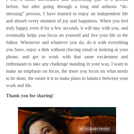
before, but after going through a long and arduous “de-
stressing” process, I have learned to enjoy an independent life
and absorb every moment of joy and happiness. When you feel
truly happy, even if for a few seconds, it will stay with you, and
eventually helps you focus on yourself and live your life to the
fullest. Whenever and whatever you do, do it with everything
you have, enjoy a dish without checing email or looking at your
phone, and get to work with that same excitement and
enthusiasm to take any challenge standing in your way. I want to
make an emphasis on focus, the more you focus on what needs
to be done, the easier it is to make plans to balance between your
work and life.
Thank you for sharing!