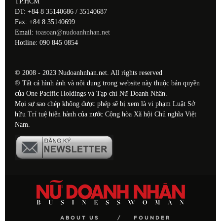
TP.HCM
ĐT: +84 8 35140686 / 35140687
Fax: +84 8 35140699
Email:
toasoan@nudoanhnhan.net
Hotline: 090 845 0854
© 2008 - 2023 Nudoanhnhan.net. All rights reserved
® Tất cả hình ảnh và nội dung trong website này thuộc bản quyền
của One Pacific Holdings và Tạp chí Nữ Doanh Nhân.
Mọi sự sao chép không được phép sẽ bị xem là vi phạm Luật Sở
hữu Trí tuệ hiện hành của nước Cộng hòa Xã hội Chủ nghĩa Việt
Nam.
ABOUT US
FOUNDER