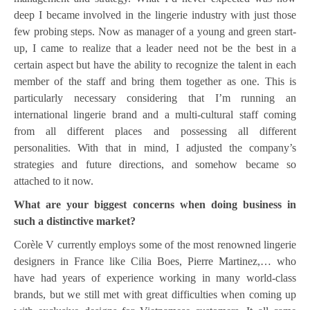
deep I became involved in the lingerie industry with just those
few probing steps. Now as manager of a young and green start-
up, I came to realize that a leader need not be the best in a
certain aspect but have the ability to recognize the talent in each
member of the staff and bring them together as one. This is
particularly necessary considering that I’m running an
international lingerie brand and a multi-cultural staff coming
from all different places and possessing all different
personalities. With that in mind, I adjusted the company’s
strategies and future directions, and somehow became so
attached to it now.
What are your biggest concerns when doing business in
such a distinctive market?
Corèle V currently employs some of the most renowned lingerie
designers in France like Cilia Boes, Pierre Martinez,… who
have had years of experience working in many world-class
brands, but we still met with great difficulties when coming up