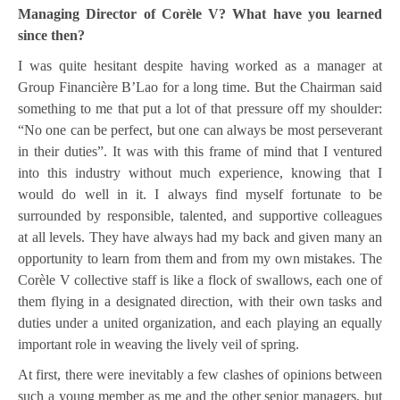
Managing Director of Corèle V? What have you learned
since then?
I was quite hesitant despite having worked as a manager at
Group Financière B’Lao for a long time. But the Chairman said
something to me that put a lot of that pressure off my shoulder:
“No one can be perfect, but one can always be most perseverant
in their duties”. It was with this frame of mind that I ventured
into this industry without much experience, knowing that I
would do well in it. I always find myself fortunate to be
surrounded by responsible, talented, and supportive colleagues
at all levels. They have always had my back and given many an
opportunity to learn from them and from my own mistakes. The
Corèle V collective staff is like a flock of swallows, each one of
them flying in a designated direction, with their own tasks and
duties under a united organization, and each playing an equally
important role in weaving the lively veil of spring.
At first, there were inevitably a few clashes of opinions between
such a young member as me and the other senior managers, but