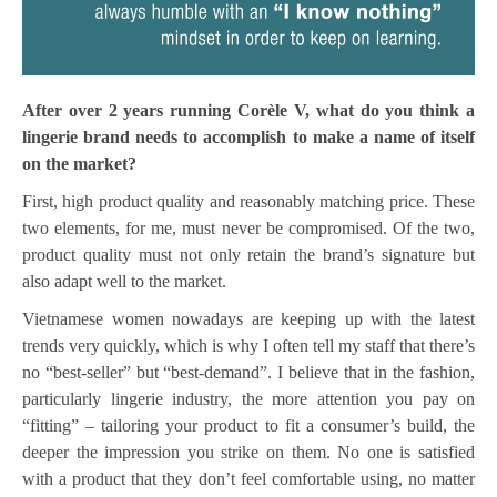
After over 2 years running Corèle V, what do you think a
lingerie brand needs to accomplish to make a name of itself
on the market?
First, high product quality and reasonably matching price. These
two elements, for me, must never be compromised. Of the two,
product quality must not only retain the brand’s signature but
also adapt well to the market.
Vietnamese women nowadays are keeping up with the latest
trends very quickly, which is why I often tell my staff that there’s
no “best-seller” but “best-demand”. I believe that in the fashion,
particularly lingerie industry, the more attention you pay on
“fitting” – tailoring your product to fit a consumer’s build, the
deeper the impression you strike on them. No one is satisfied
with a product that they don’t feel comfortable using, no matter