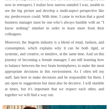
now in retrospect, I realize how narrow-minded I was, unable to
see the big picture and develop a multi-aspect perspective like
my predecessors could. With time, I came to reckon that a good
business manager must be one who’s always humble with an “I
know nothing” mindset in order to learn more from their
colleagues.
Moreover, the lingerie industry is a blend of retail, fashion, and
consumption, which explains why it can be both rigid, or
systemic, and creative, or intuitive, at the same time. And on this
journey of becoming a female manager, I am still learning how
to balance between the two brain hemispheres, to make the most
appropriate decisions in this environment. As I often tell my
staff, Iam here to make decisions and be responsible for them. I
am open to suggestions but must also be decisive. I will stumble
at times, but it’s important that we respect each other, and
together we will find a way out.