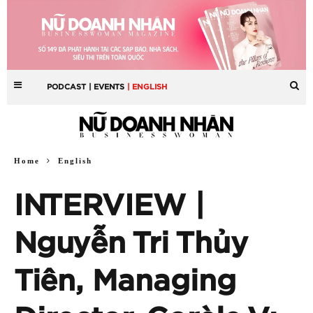
PODCAST
| EVENTS
| ENGLISH
Home
English
INTERVIEW |
Nguyễn Tri Thủy
Tiên, Managing