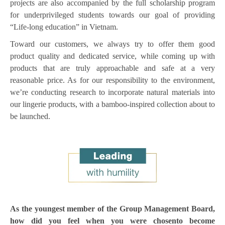
projects are also accompanied by the full scholarship program
for underprivileged students towards our goal of providing
“Life-long education” in Vietnam.
Toward our customers, we always try to offer them good
product quality and dedicated service, while coming up with
products that are truly approachable and safe at a very
reasonable price. As for our responsibility to the environment,
we’re conducting research to incorporate natural materials into
our lingerie products, with a bamboo-inspired collection about to
be launched.
As the youngest member of the Group Management Board,
how did you feel when you were chosento become