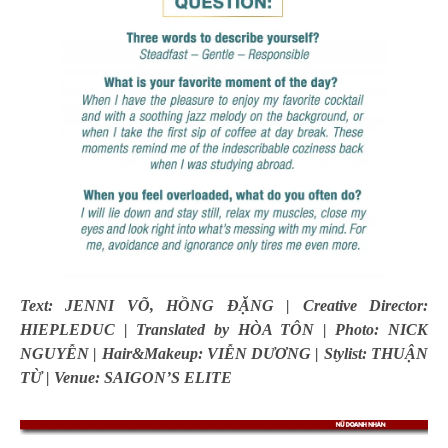
Text: JENNI VÕ, HỒNG ĐẶNG | Creative Director:
HIEPLEDUC | Translated by HÒA TÔN | Photo: NICK
NGUYỄN | Hair&Makeup: VIỄN DƯƠNG | Stylist: THUẬN
TỪ | Venue: SAIGON’S ELITE