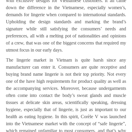
with exclusive designs for Vietnamese customers. It all came
down the difference in the Vietnamese, especially women’s,
demands for lingerie when compared to international standards.
Upholding the design standards and marking the brand’s
signature while still satisfying the consumers’ needs and
preferences, all with a melting pot of nationalities and opinions
of a crew, that was one of the biggest concerns that required my
utmost focus in our early days.
The lingerie market in Vietnam is quite harsh since any
manufacturer can enter it. Consumers are quite receptive and
buying brand name lingerie is not their top priority. Not every
one of the have high requirements for product quality as well as
the accompanying services. Moreover, because undergarments
often come into contact the body’s sweat glands and muscle
tissues at delicate skin areas, scientifically speaking, dressing
hygiene, especially that of lingerie, is just as important to our
health as eating hygiene. In this spirit, Corèle V was launched
into the Vietnamese market with the concept of “safe lingerie”,
which remained unfamiliar to most consumers, and that’s why