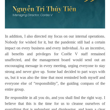
In addition, I also directed my focus on our internal operations.
Nobody for wished for it, but the pandemic still had a certain
impact on every business and every individual. As an incentive,
all benefits and privileges for Corèle V staff remained
unaffected, and the management board would send out an
encouraging message in every meeting, urging everyone to stay
strong and never give up. Some had decided to part ways with
us, but it was also the time that most reminded both myself and
everyone else of “responsibility”, the guiding compass of the
entire group.
Be responsible in all you do, and you shall find the right way. I
believe that this is the time for us to cleanse ourselves of
everything that is redundant and displeasing, and keep a clear