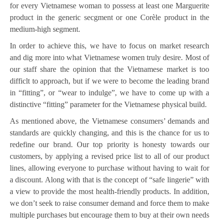
for every Vietnamese woman to possess at least one Marguerite
product in the generic secgment or one Corèle product in the
medium-high segment.
In order to achieve this, we have to focus on market research
and dig more into what Vietnamese women truly desire. Most of
our staff share the opinion that the Vietnamese market is too
difficlt to approach, but if we were to become the leading brand
in “fitting”, or “wear to indulge”, we have to come up with a
distinctive “fitting” parameter for the Vietnamese physical build.
As mentioned above, the Vietnamese consumers’ demands and
standards are quickly changing, and this is the chance for us to
redefine our brand. Our top priority is honesty towards our
customers, by applying a revised price list to all of our product
lines, allowing everyone to purchase without having to wait for
a discount. Along with that is the concept of “safe lingerie” with
a view to provide the most health-friendly products. In addition,
we don’t seek to raise consumer demand and force them to make
multiple purchases but encourage them to buy at their own needs