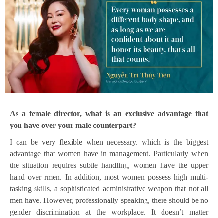
As a female director, what is an exclusive advantage that
you have over your male counterpart?
I can be very flexible when necessary, which is the biggest
advantage that women have in management. Particularly when
the situation requires subtle handling, women have the upper
hand over rmen. In addition, most women possess high multi-
tasking skills, a sophisticated administrative weapon that not all
men have. However, professionally speaking, there should be no
gender discrimination at the workplace. It doesn’t matter