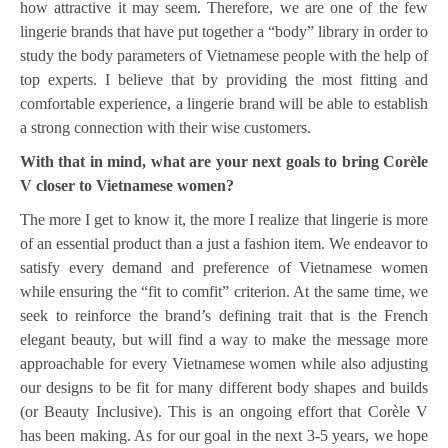
how attractive it may seem. Therefore, we are one of the few
lingerie brands that have put together a “body” library in order to
study the body parameters of Vietnamese people with the help of
top experts. I believe that by providing the most fitting and
comfortable experience, a lingerie brand will be able to establish
a strong connection with their wise customers.
With that in mind, what are your next goals to bring Corèle
V closer to Vietnamese women?
The more I get to know it, the more I realize that lingerie is more
of an essential product than a just a fashion item. We endeavor to
satisfy every demand and preference of Vietnamese women
while ensuring the “fit to comfit” criterion. At the same time, we
seek to reinforce the brand’s defining trait that is the French
elegant beauty, but will find a way to make the message more
approachable for every Vietnamese women while also adjusting
our designs to be fit for many different body shapes and builds
(or Beauty Inclusive). This is an ongoing effort that Corèle V
has been making. As for our goal in the next 3-5 years, we hope