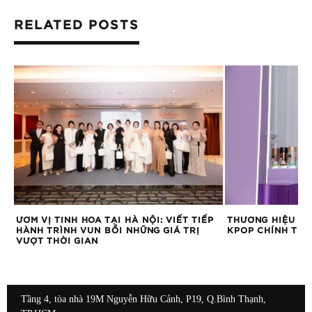
RELATED POSTS
O
ƯƠM VỊ TINH HOA TẠI HÀ NỘI: VIẾT TIẾP
THƯƠNG HIỆU CÀ
HÀNH TRÌNH VUN BỒI NHỮNG GIÁ TRỊ
KPOP CHÍNH THỨ
VƯỢT THỜI GIAN
Tầng 4, tòa nhà 19M Nguyễn Hữu Cảnh, P19, Q.Bình Thạnh,