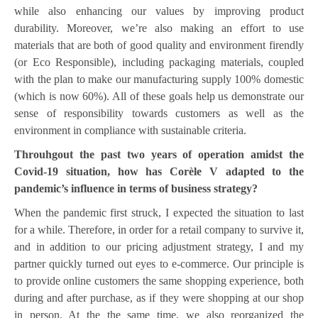
while also enhancing our values by improving product
durability. Moreover, we’re also making an effort to use
materials that are both of good quality and environment firendly
(or Eco Responsible), including packaging materials, coupled
with the plan to make our manufacturing supply 100% domestic
(which is now 60%). All of these goals help us demonstrate our
sense of responsibility towards customers as well as the
environment in compliance with sustainable criteria.
Throuhgout the past two years of operation amidst the
Covid-19 situation, how has Corèle V adapted to the
pandemic’s influence in terms of business strategy?
When the pandemic first struck, I expected the situation to last
for a while. Therefore, in order for a retail company to survive it,
and in addition to our pricing adjustment strategy, I and my
partner quickly turned out eyes to e-commerce. Our principle is
to provide online customers the same shopping experience, both
during and after purchase, as if they were shopping at our shop
in person. At the the same time, we also reorganized the