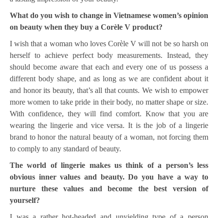
What do you wish to change in Vietnamese women’s opinion
on beauty when they buy a Corèle V product?
I wish that a woman who loves Corèle V will not be so harsh on
herself to achieve perfect body measurements. Instead, they
should become aware that each and every one of us possess a
different body shape, and as long as we are confident about it
and honor its beauty, that’s all that counts. We wish to empower
more women to take pride in their body, no matter shape or size.
With confidence, they will find comfort. Know that you are
wearing the lingerie and vice versa. It is the job of a lingerie
brand to honor the natural beauty of a woman, not forcing them
to comply to any standard of beauty.
The world of lingerie makes us think of a person’s less
obvious inner values and beauty. Do you have a way to
nurture these values and become the best version of
yourself?
I was a rather hot-headed and unyielding type of a person