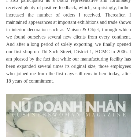
I also participated as a brand representative and fortunately
received plenty of positive feedback, which, surprisingly, further
increased the number of orders I received. Thereafter, I
maintained appearances at important exhibitions and trade shows
in interior decoration such as Maison & Objet, through which
we found ourselves several new clients from every continent.
And after a long period of solely exporting, we finally opened
our first shop on Thi Sach Street, District 1, HCMC in 2006. I
am pleased by the fact that while our manufacturing facility has
been expanded several times its original size, those employees
who joined me from the first days still remain here today, after
18 years of commitment.