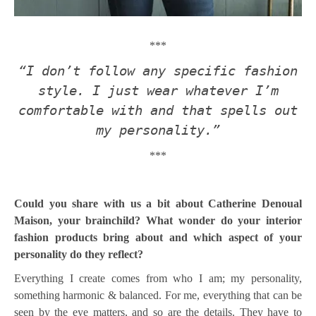
***
“I don’t follow any specific fashion
style. I just wear whatever I’m
comfortable with and that spells out
my personality.”
***
Could you share with us a bit about Catherine Denoual
Maison, your brainchild? What wonder do your interior
fashion products bring about and which aspect of your
personality do they reflect?
Everything I create comes from who I am; my personality,
something harmonic & balanced. For me, everything that can be
seen by the eye matters, and so are the details. They have to