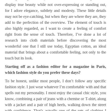
display true beauty while not over-expressing or standing out,
for I adore elegance, subtlety and modesty. These little details
may not be eye-catching, but when they are where they are, they
add to the perfection of the overview. The element of touch is
also highly regarded, as I want to create a feeling of comfort
right from the sense of touch. Therefore, I’ve done a lot of
research into cloth materials before discovering the most
wonderful one that I still use today, Egyptian cotton, an ideal
material that brings about a comfortable feeling, not only to the
touch but its look.
Starting off as a fashion editor for a magazine in Paris,
which fashion style do you prefer these days?
To be honest, unlike most people, I don’t follow any specific
fashion style. I just wear whatever I’m comfortable with and that
spells out my personality. I most enjoy the casual chic style, you
know, combining a pair of jeans with a chemise or T-shirt, along
with a jacket and a pair of high heels, walking down the street
with confidence. That’s actually one of the sets of clothing I