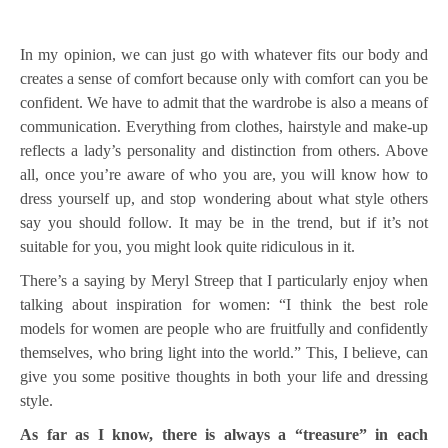
In my opinion, we can just go with whatever fits our body and
creates a sense of comfort because only with comfort can you be
confident. We have to admit that the wardrobe is also a means of
communication. Everything from clothes, hairstyle and make-up
reflects a lady’s personality and distinction from others. Above
all, once you’re aware of who you are, you will know how to
dress yourself up, and stop wondering about what style others
say you should follow. It may be in the trend, but if it’s not
suitable for you, you might look quite ridiculous in it.
There’s a saying by Meryl Streep that I particularly enjoy when
talking about inspiration for women: “I think the best role
models for women are people who are fruitfully and confidently
themselves, who bring light into the world.” This, I believe, can
give you some positive thoughts in both your life and dressing
style.
As far as I know, there is always a “treasure” in each