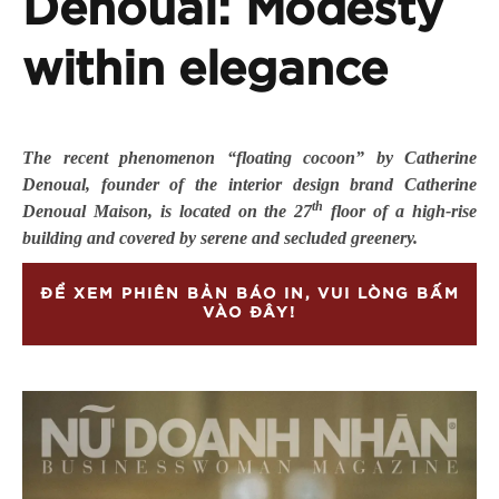
Denoual: Modesty
within elegance
The recent phenomenon “floating cocoon” by Catherine
Denoual, founder of the interior design brand Catherine
th
Denoual Maison, is located on the 27
floor of a high-rise
building and covered by serene and secluded greenery.
ĐỂ XEM PHIÊN BẢN BÁO IN, VUI LÒNG BẤM
VÀO ĐÂY!