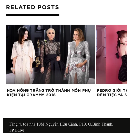
RELATED POSTS
HỤ
PEDRO GIỚI THIỆU BỘ SƯU TẬP HÈ TẠI
OLD NAVY CHÍN
ĐÊM TIỆC “A SUMMER SOIREE”
NAM
Tầng 4, tòa nhà 19M Nguyễn Hữu Cảnh, P19, Q.Bình Thạnh,
TP.HCM