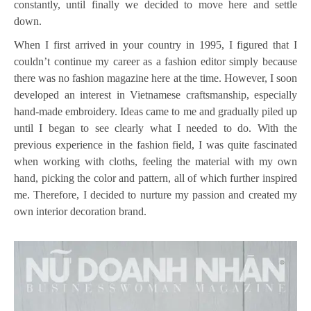
constantly, until finally we decided to move here and settle
down.
When I first arrived in your country in 1995, I figured that I
couldn’t continue my career as a fashion editor simply because
there was no fashion magazine here at the time. However, I soon
developed an interest in Vietnamese craftsmanship, especially
hand-made embroidery. Ideas came to me and gradually piled up
until I began to see clearly what I needed to do. With the
previous experience in the fashion field, I was quite fascinated
when working with cloths, feeling the material with my own
hand, picking the color and pattern, all of which further inspired
me. Therefore, I decided to nurture my passion and created my
own interior decoration brand.