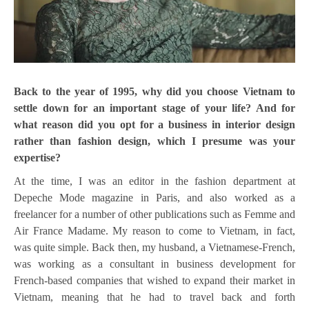
Back to the year of 1995, why did you choose Vietnam to
settle down for an important stage of your life? And for
what reason did you opt for a business in interior design
rather than fashion design, which I presume was your
expertise?
At the time, I was an editor in the fashion department at
Depeche Mode magazine in Paris, and also worked as a
freelancer for a number of other publications such as Femme and
Air France Madame. My reason to come to Vietnam, in fact,
was quite simple. Back then, my husband, a Vietnamese-French,
was working as a consultant in business development for
French-based companies that wished to expand their market in
Vietnam, meaning that he had to travel back and forth