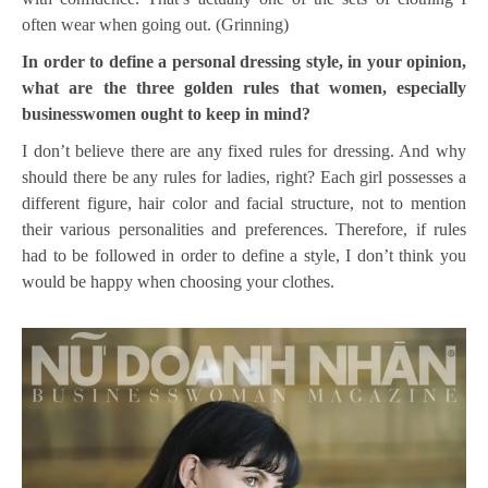
often wear when going out. (Grinning)
In order to define a personal dressing style, in your opinion,
what are the three golden rules that women, especially
businesswomen ought to keep in mind?
I don’t believe there are any fixed rules for dressing. And why
should there be any rules for ladies, right? Each girl possesses a
different figure, hair color and facial structure, not to mention
their various personalities and preferences. Therefore, if rules
had to be followed in order to define a style, I don’t think you
would be happy when choosing your clothes.