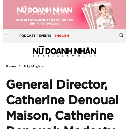
PODCAST
| EVENTS
| ENGLISH
Home
Highlights
General Director,
Catherine Denoual
Maison, Catherine