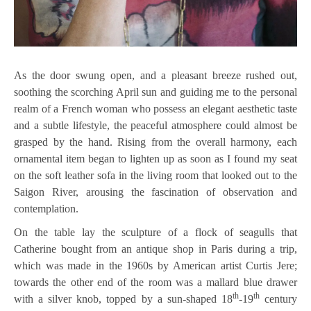
As the door swung open, and a pleasant breeze rushed out,
soothing the scorching April sun and guiding me to the personal
realm of a French woman who possess an elegant aesthetic taste
and a subtle lifestyle, the peaceful atmosphere could almost be
grasped by the hand. Rising from the overall harmony, each
ornamental item began to lighten up as soon as I found my seat
on the soft leather sofa in the living room that looked out to the
Saigon River, arousing the fascination of observation and
contemplation.
On the table lay the sculpture of a flock of seagulls that
Catherine bought from an antique shop in Paris during a trip,
which was made in the 1960s by American artist Curtis Jere;
towards the other end of the room was a mallard blue drawer
th
th
with a silver knob, topped by a sun-shaped 18
-19
century