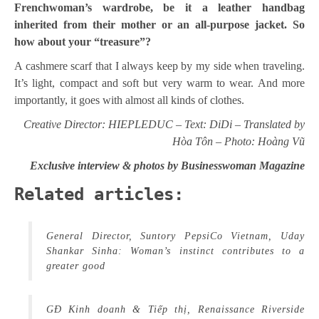
Frenchwoman’s wardrobe, be it a leather handbag
inherited from their mother or an all-purpose jacket. So
how about your “treasure”?
A cashmere scarf that I always keep by my side when traveling.
It’s light, compact and soft but very warm to wear. And more
importantly, it goes with almost all kinds of clothes.
Creative Director: HIEPLEDUC – Text: DiDi – Translated by
Hòa Tôn – Photo: Hoàng Vũ
Exclusive interview & photos by Businesswoman Magazine
Related articles:
General Director, Suntory PepsiCo Vietnam, Uday
Shankar Sinha: Woman’s instinct contributes to a
greater good
GĐ Kinh doanh & Tiếp thị, Renaissance Riverside