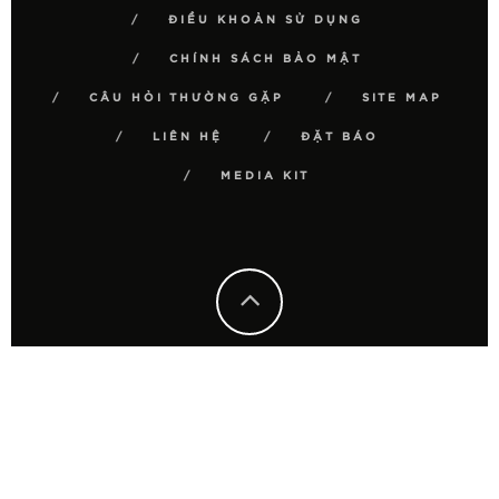
ĐIỀU KHOẢN SỬ DỤNG
CHÍNH SÁCH BẢO MẬT
CÂU HỎI THƯỜNG GẶP
SITE MAP
LIÊN HỆ
ĐẶT BÁO
MEDIA KIT