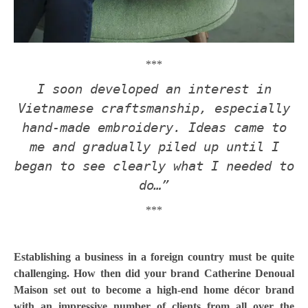
***
I soon developed an interest in
Vietnamese craftsmanship, especially
hand-made embroidery. Ideas came to
me and gradually piled up until I
began to see clearly what I needed to
do…”
***
Establishing a business in a foreign country must be quite
challenging. How then did your brand Catherine Denoual
Maison set out to become a high-end home décor brand
with an impressive number of clients from all over the