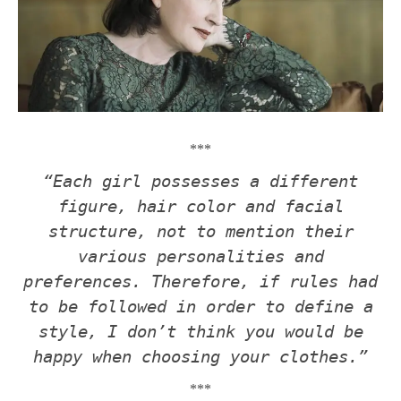
***
“Each girl possesses a different
figure, hair color and facial
structure, not to mention their
various personalities and
preferences. Therefore, if rules had
to be followed in order to define a
style, I don’t think you would be
happy when choosing your clothes.”
***