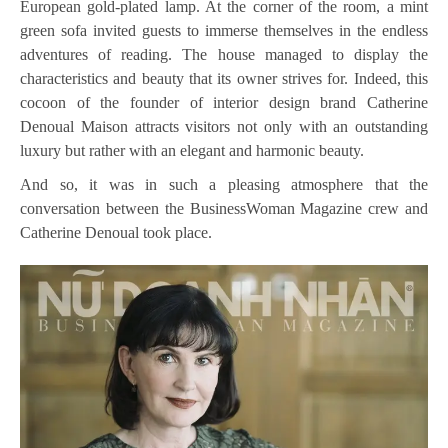
European gold-plated lamp. At the corner of the room, a mint
green sofa invited guests to immerse themselves in the endless
adventures of reading. The house managed to display the
characteristics and beauty that its owner strives for. Indeed, this
cocoon of the founder of interior design brand Catherine
Denoual Maison attracts visitors not only with an outstanding
luxury but rather with an elegant and harmonic beauty.
And so, it was in such a pleasing atmosphere that the
conversation between the BusinessWoman Magazine crew and
Catherine Denoual took place.