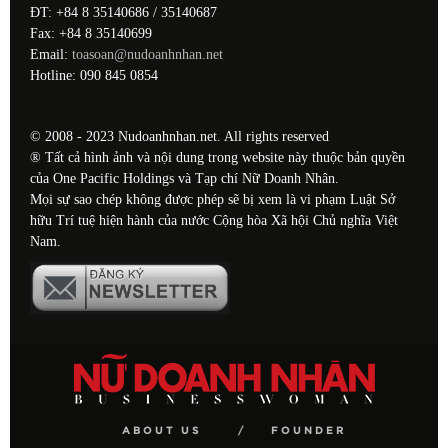
ĐT: +84 8 35140686 / 35140687
Fax: +84 8 35140699
Email:
toasoan@nudoanhnhan.net
Hotline: 090 845 0854
© 2008 - 2023 Nudoanhnhan.net. All rights reserved
® Tất cả hình ảnh và nội dung trong website này thuộc bản quyền
của One Pacific Holdings và Tạp chí Nữ Doanh Nhân.
Mọi sự sao chép không được phép sẽ bị xem là vi phạm Luật Sở
hữu Trí tuệ hiện hành của nước Cộng hòa Xã hội Chủ nghĩa Việt
Nam.
ABOUT US
FOUNDER