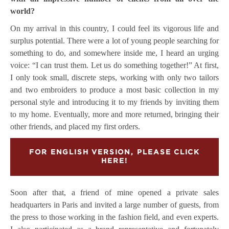
world?
On my arrival in this country, I could feel its vigorous life and
surplus potential. There were a lot of young people searching for
something to do, and somewhere inside me, I heard an urging
voice: “I can trust them. Let us do something together!” At first,
I only took small, discrete steps, working with only two tailors
and two embroiders to produce a most basic collection in my
personal style and introducing it to my friends by inviting them
to my home. Eventually, more and more returned, bringing their
other friends, and placed my first orders.
FOR ENGLISH VERSION, PLEASE CLICK
HERE!
Soon after that, a friend of mine opened a private sales
headquarters in Paris and invited a large number of guests, from
the press to those working in the fashion field, and even experts.