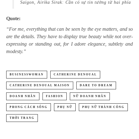
Saigon, Airika Sirak: Cần có sự tin tưởng từ hai phía
Quote:
“For me, everything that can be seen by the eye matters, and so
are the details. They have to display true beauty while not over-
expressing or standing out, for I adore elegance, subtlety and
modesty.”
BUSINESSWOMAN
CATHERINE DENOUAL
CATHERINE DENOUAL MAISON
DARE TO DREAM
DOANH NHÂN
FASHION
NỮ DOANH NHÂN
PHONG CÁCH SỐNG
PHỤ NỮ
PHỤ NỮ THÀNH CÔNG
THỜI TRANG