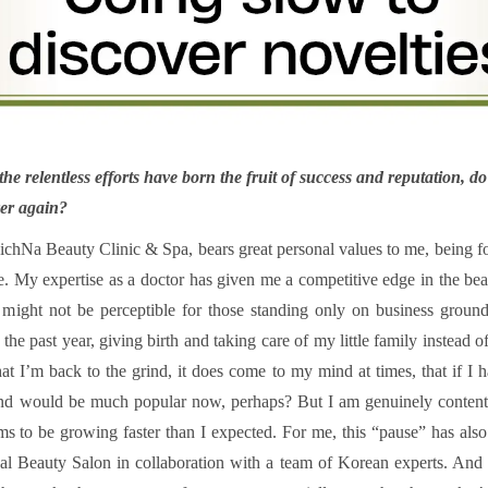
he relentless efforts have born the fruit of success and reputation, 
ver again?
ichNa Beauty Clinic & Spa, bears great personal values to me, being f
me. My expertise as a doctor has given me a competitive edge in the be
at might not be perceptible for those standing only on business ground
the past year, giving birth and taking care of my little family instead 
t I’m back to the grind, it does come to my mind at times, that if I
nd would be much popular now, perhaps? But I am genuinely content 
ems to be growing faster than I expected. For me, this “pause” has al
al Beauty Salon in collaboration with a team of Korean experts. And 