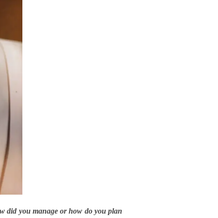
how did you manage or how do you plan