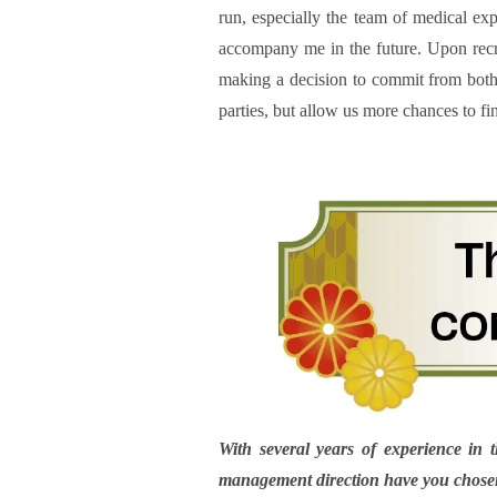
run, especially the team of medical ex
accompany me in the future. Upon recru
making a decision to commit from both si
parties, but allow us more chances to fin
With several years of experience in 
management direction have you chosen