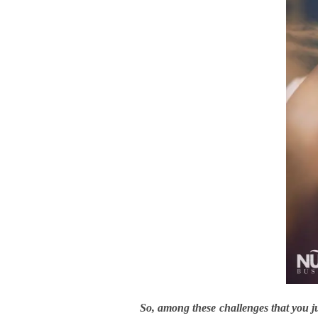
So, among these challenges that you 