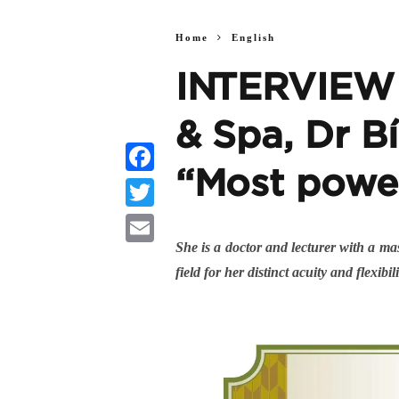
Home
English
INTERVIEW |
& Spa, Dr Bí
“Most powe
Facebook
Twitter
She is a doctor and lecturer with a ma
Email
field for her distinct acuity and flexi