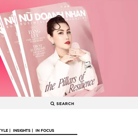
SEARCH
TYLE
INSIGHTS
IN FOCUS