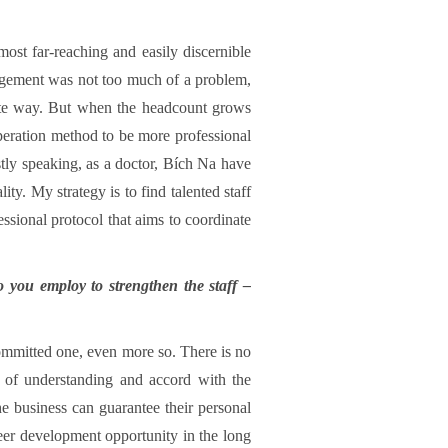
st far-reaching and easily discernible
agement was not too much of a problem,
mate way. But when the headcount grows
operation method to be more professional
stly speaking, as a doctor, Bích Na have
ty. My strategy is to find talented staff
ssional protocol that aims to coordinate
o you employ to strengthen the staff –
 committed one, even more so. There is no
 of understanding and accord with the
he business can guarantee their personal
reer development opportunity in the long