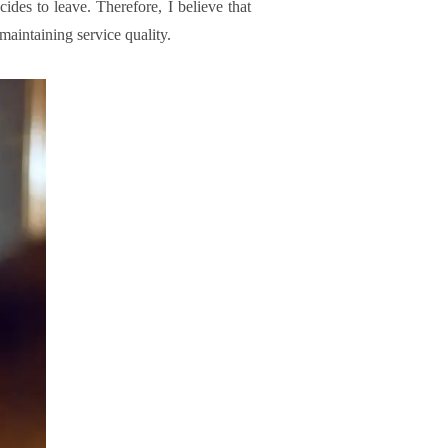
ides to leave. Therefore, I believe that
maintaining service quality.