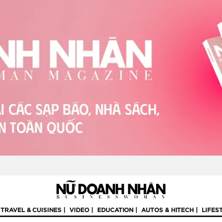
TRAVEL & CUISINES
VIDEO
EDUCATION
AUTOS & HITECH
LIFES