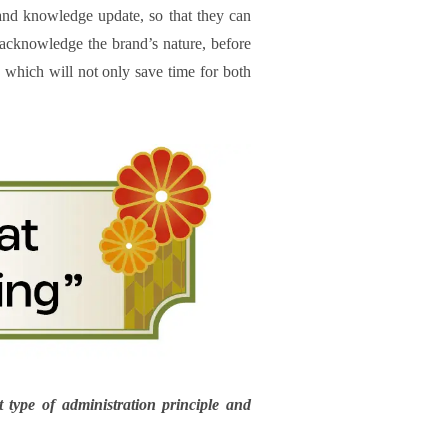
 and knowledge update, so that they can
 acknowledge the brand’s nature, before
s, which will not only save time for both
 type of administration principle and