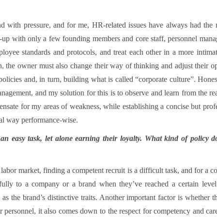
 with pressure, and for me, HR-related issues have always had the mo
t-up with only a few founding members and core staff, personnel man
ployee standards and protocols, and treat each other in a more inti
n, the owner must also change their way of thinking and adjust their 
policies and, in turn, building what is called “corporate culture”. Hone
nagement, and my solution for this is to observe and learn from the reali
pensate for my areas of weakness, while establishing a concise but profe
al way performance-wise.
n easy task, let alone earning their loyalty. What kind of policy d
t labor market, finding a competent recruit is a difficult task, and for a
 fully to a company or a brand when they’ve reached a certain level
s the brand’s distinctive traits. Another important factor is whether t
nior personnel, it also comes down to the respect for competency and ca