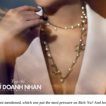
just mentioned, which one put the most pressure on Bích Na? And 