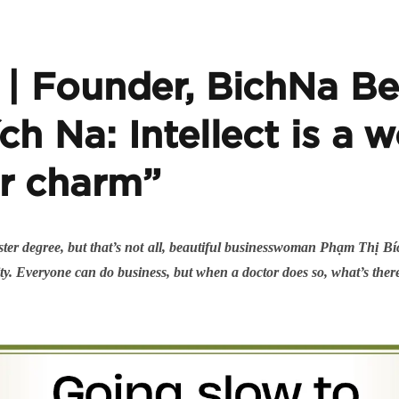
 Founder, BichNa Bea
ch Na: Intellect is a
r charm”
ster degree, but that’s not all, beautiful businesswoman Phạm Thị B
bility. Everyone can do business, but when a doctor does so, what’s ther