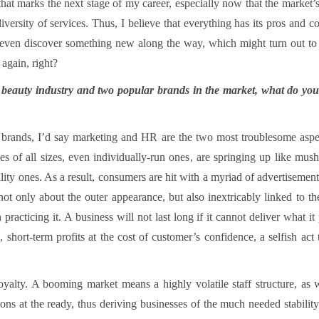
that marks the next stage of my career, especially now that the marke
iversity of services. Thus, I believe that everything has its pros and 
and even discover something new along the way, which might turn out t
 again, right?
e beauty industry and two popular brands in the market, what do you
rands, I’d say marketing and HR are the two most troublesome aspect
ses of all sizes, even individually-run ones, are springing up like mus
lity ones. As a result, consumers are hit with a myriad of advertisemen
t only about the outer appearance, but also inextricably linked to the
racticing it. A business will not last long if it cannot deliver what it 
ge, short-term profits at the cost of customer’s confidence, a selfish ac
oyalty. A booming market means a highly volatile staff structure, as
ions at the ready, thus deriving businesses of the much needed stability. 