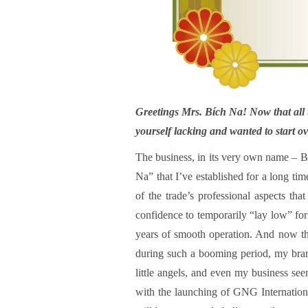
Greetings Mrs. Bích Na! Now that all t
yourself lacking and wanted to start o
The business, in its very own name – B
Na” that I’ve established for a long ti
of the trade’s professional aspects th
confidence to temporarily “lay low” for 
years of smooth operation. And now tha
during such a booming period, my bra
little angels, and even my business se
with the launching of GNG Internation