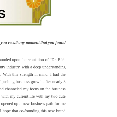
do you recall any moment that you found
ounded upon the reputation of “Dr. Bích
auty industry, with a deep understanding
. With this strength in mind, I had the
of pushing business growth after nearly 3
 had channeled my focus on the business
with my current life with my two cute
so opened up a new business path for me
I hope that co-founding this new brand