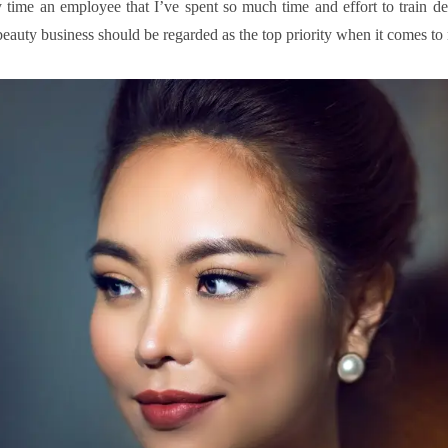
 time an employee that I’ve spent so much time and effort to train dec
 beauty business should be regarded as the top priority when it comes to 