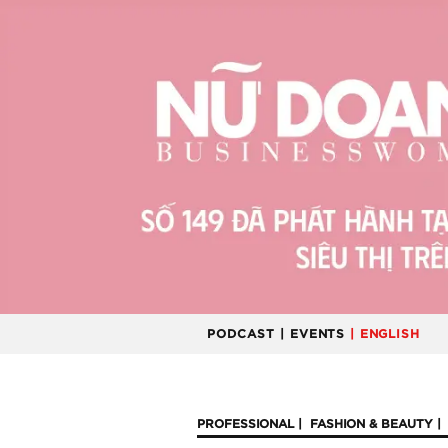
PODCAST
| EVENTS
| ENGLISH
PROFESSIONAL
FASHION & BEAUTY