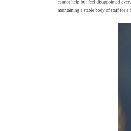
cannot help but feel disappointed every
maintaining a stable body of staff for a