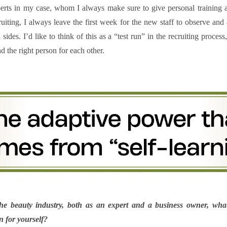
perts in my case, whom I always make sure to give personal training
iting, I always leave the first week for the new staff to observe and
des. I’d like to think of this as a “test run” in the recruiting proces
d the right person for each other.
the beauty industry, both as an expert and a business owner, what
 for yourself?