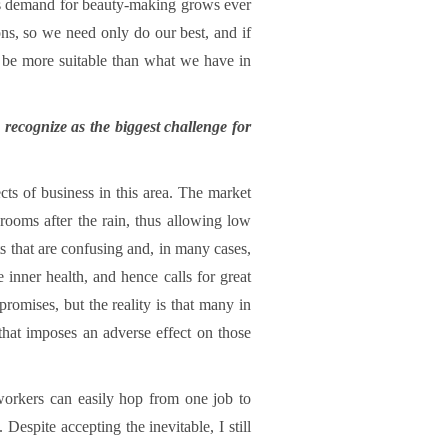
t’s demand for beauty-making grows ever
cons, so we need only do our best, and if
o be more suitable than what we have in
 recognize as the biggest challenge for
s of business in this area. The market
hrooms after the rain, thus allowing low
ts that are confusing and, in many cases,
 inner health, and hence calls for great
promises, but the reality is that many in
t that imposes an adverse effect on those
 workers can easily hop from one job to
Despite accepting the inevitable, I still