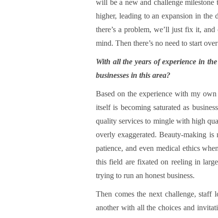
will be a new and challenge milestone 
higher, leading to an expansion in the d
there’s a problem, we’ll just fix it, 
mind. Then there’s no need to start over
With all the years of experience in th
businesses in this area?
Based on the experience with my own b
itself is becoming saturated as busines
quality services to mingle with high qua
overly exaggerated. Beauty-making is no
patience, and even medical ethics when p
this field are fixated on reeling in lar
trying to run an honest business.
Then comes the next challenge, staff l
another with all the choices and invitat