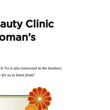
uty Clinic
 woman’s
ích Na is also renowned in the business
e for us to learn from?