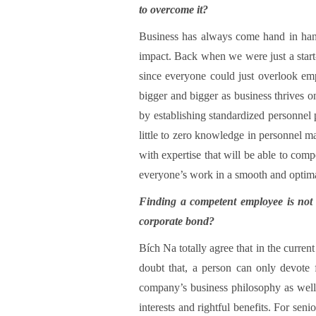
to overcome it?
Business has always come hand in hand
impact. Back when we were just a star
since everyone could just overlook em
bigger and bigger as business thrives o
by establishing standardized personnel 
little to zero knowledge in personnel ma
with expertise that will be able to com
everyone’s work in a smooth and optim
Finding a competent employee is not a
corporate bond?
Bích Na totally agree that in the curren
doubt that, a person can only devote
company’s business philosophy as well a
interests and rightful benefits. For se