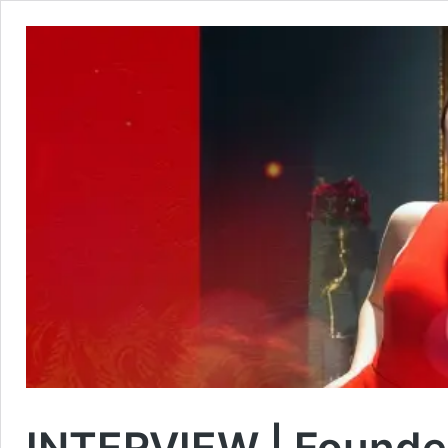
INTERVIEW | Founder