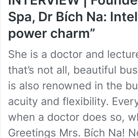
Spa, Dr Bích Na: Inte
power charm”
She is a doctor and lectur
that’s not all, beautiful
is also renowned in the bus
acuity and flexibility. Ev
when a doctor does so, wha
Greetings Mrs. Bích Na!