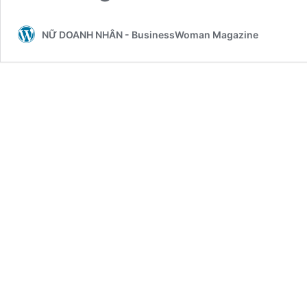
NỮ DOANH NHÂN - BusinessWoman Magazine